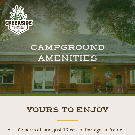
CAMPGROUND
AMENITIES
YOURS TO ENJOY
67 acres of land, just 13 east of Portage La Prairie,