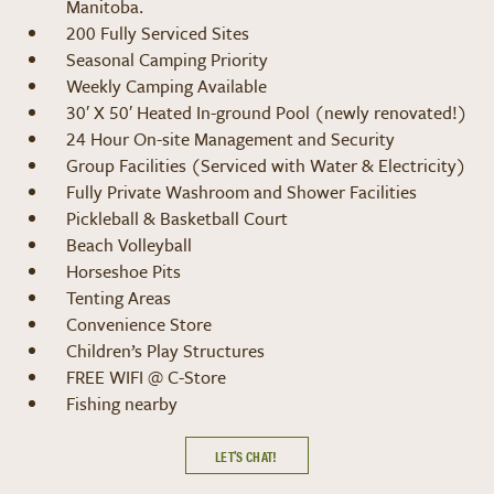
Manitoba.
200 Fully Serviced Sites
Seasonal Camping Priority
Weekly Camping Available
30′ X 50′ Heated In-ground Pool (newly renovated!)
24 Hour On-site Management and Security
Group Facilities (Serviced with Water & Electricity)
Fully Private Washroom and Shower Facilities
Pickleball & Basketball Court
Beach Volleyball
Horseshoe Pits
Tenting Areas
Convenience Store
Children’s Play Structures
FREE WIFI @ C-Store
Fishing nearby
LET’S CHAT!